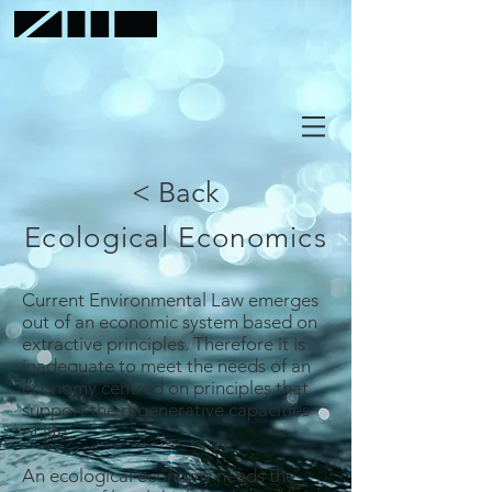
< Back
Ecological Economics
Current Environmental Law emerges
out of an economic system based on
extractive principles. Therefore it is
inadequate to meet the needs of an
economy centred on principles that
support the regenerative capacities
of life.
An ecological economy needs the