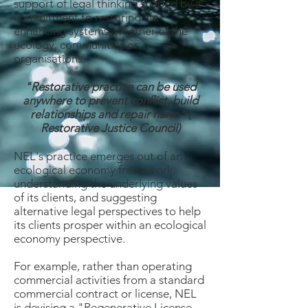
support of legal thinking shaped by a
commitment to restoring life
enhancing systems, whether of the
ecology, communities or
organisations.
"Restorative practice can be used
anywhere to prevent conflict, build
relationships and repair harm" (
Restorative Justice Council)
NEL's practice emerges out of an
ecological economy framework,
understanding the underlying values
of its clients, and suggesting
alternative legal perspectives to help
its clients prosper within an ecological
economy perspective.
For example, rather than operating
commercial activities from a standard
commercial contract or license, NEL
is devising a "Regenerative License