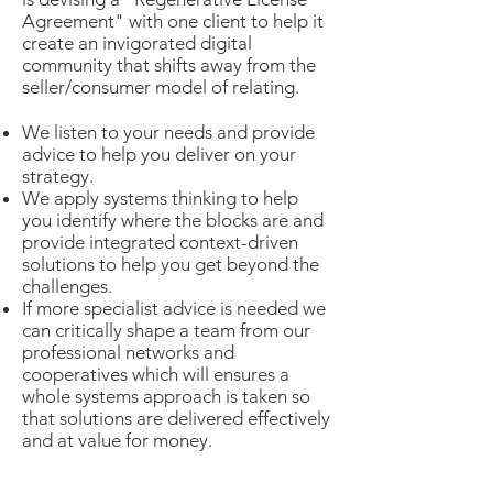
Agreement" with one client to help it
create an invigorated digital
community that shifts away from the
seller/consumer model of relating.
We listen to your needs and provide
advice to help you deliver on your
strategy.
We apply systems thinking to help
you identify where the blocks are and
provide integrated context-driven
solutions to help you get beyond the
challenges.
If more specialist advice is needed we
can critically shape a team from our
professional networks and
cooperatives which will ensures a
whole systems approach is taken so
that solutions are delivered effectively
and at value for money.