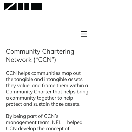
Community Chartering
Network (“CCN”)
CCN helps communities map out
the tangible and intangible assets
they value, and frame them within a
Community Charter that helps bring
a community together to help
protect and sustain those assets.
By being part of CCN’s
management team, NEL helped
CCN develop the concept of