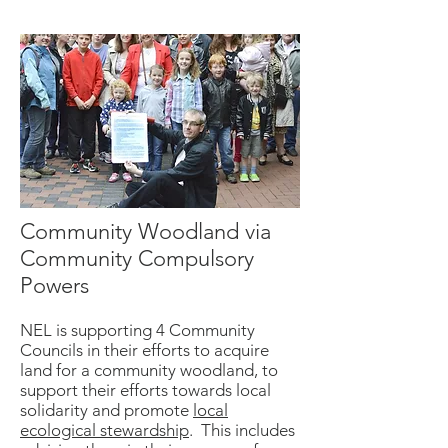
Community Woodland via
Community Compulsory
Powers
NEL is supporting 4 Community
Councils in their efforts to acquire
land for a community woodland, to
support their efforts towards local
solidarity and promote
local
ecological stewardship
. This includes