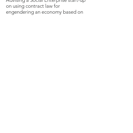
Advising a Social Enterprise start-up
on using contract law for
engendering an economy based on
sharing and"connective practices",
helping the quality of "distributive
leadership" to emerge through the
legal licensing arrangements.
Landstory Design &
Development Trust
Landstory is a Community Benefit
Society