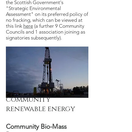
the Scottish Government's
"Strategic Environmental
Assessment" on its preferred policy of
no fracking, which can be viewed at
this link
here
(a further 9 Community
Councils and 1 association joining as
signatories subsequently).
community
renewable energy
Community Bio-Mass