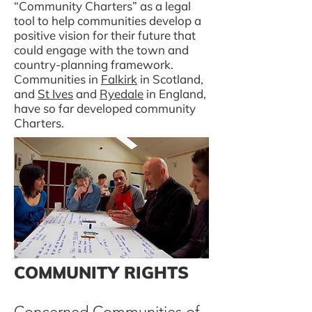
“Community Charters” as a legal
tool to help communities develop a
positive vision for their future that
could engage with the town and
country-planning framework.
Communities in
Falkirk
in Scotland,
and
St Ives
and
Ryedale
in England,
have so far developed community
Charters.
COMMUNITY RIGHTS
Concerned Communities of