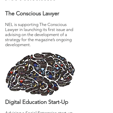
The Conscious Lawyer
NEL is supporting The Conscious
Lawyer in launching its first issue and
advising on the development of a
strategy for the magazine’s ongoing
development.
Digital Education Start-Up