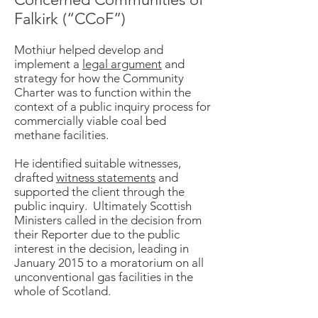
Falkirk (“CCoF”)
Mothiur helped develop and
implement a
legal argument
and
strategy for how the Community
Charter was to function within the
context of a public inquiry process for
commercially viable coal bed
methane facilities.
He identified suitable witnesses,
drafted
witness statements
and
supported the client through the
public inquiry. Ultimately Scottish
Ministers called in the decision from
their Reporter due to the public
interest in the decision, leading in
January 2015 to a moratorium on all
unconventional gas facilities in the
whole of Scotland.