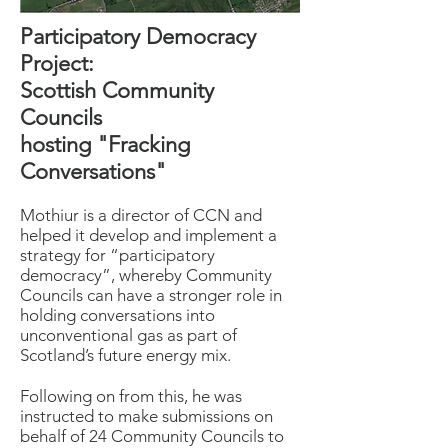
Participatory Democracy
Project:
Scottish Community
Councils
hosting "Fracking
Conversations"
Mothiur is a director of CCN and
helped it develop and implement a
strategy for “participatory
democracy”, whereby Community
Councils can have a stronger role in
holding conversations into
unconventional gas as part of
Scotland’s future energy mix.
Following on from this, he was
instructed to make submissions on
behalf of 24 Community Councils to