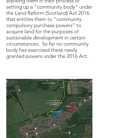
advising them in their process of
setting up a "community body" under
the Land Reform (Scotland) Act 2016
that entitles them to “community
compulsory purchase powers” to
acquire land for the purposes of
sustainable development in certain
circumstances. So far no community
body has exercised these newly
granted powers under the 2016 Act.