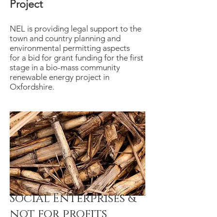
Project
NEL is providing legal support to the
town and country planning and
environmental permitting aspects
for a bid for grant funding for the first
stage in a bio-mass community
renewable energy project in
Oxfordshire.
Social Enterprises &
not for profits