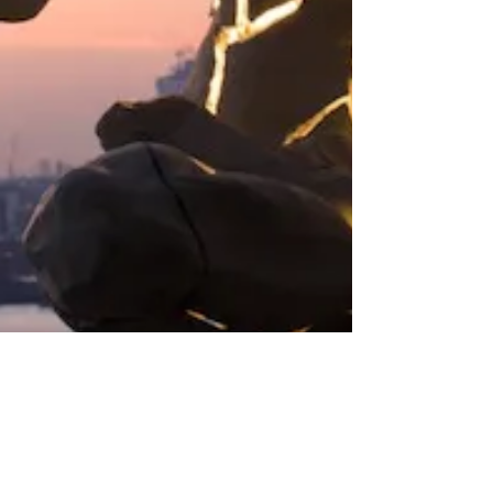
The cracks is how the light gets in.